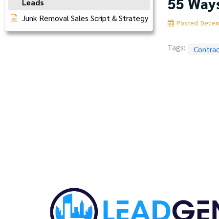
55 Ways
Leads
Junk Removal Sales Script & Strategy
Posted
Decem
Tags:
Contra