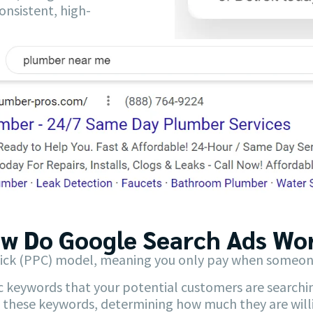
onsistent, high-
w Do Google Search Ads Wor
ick (PPC) model, meaning you only pay when someone c
c keywords that your potential customers are searchin
 these keywords, determining how much they are willin