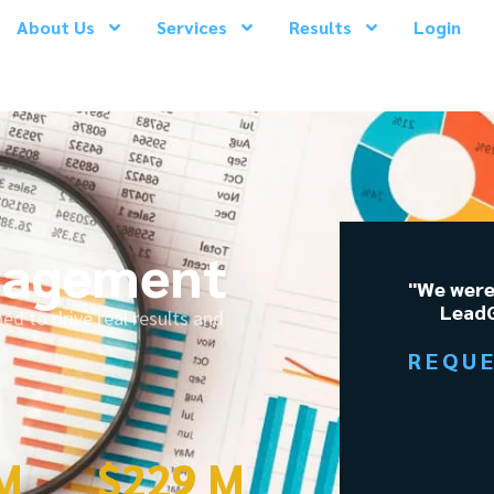
About Us
Services
Results
Login
nagement
"We were
LeadG
 to drive real results and
REQU
 M
$
229
 M