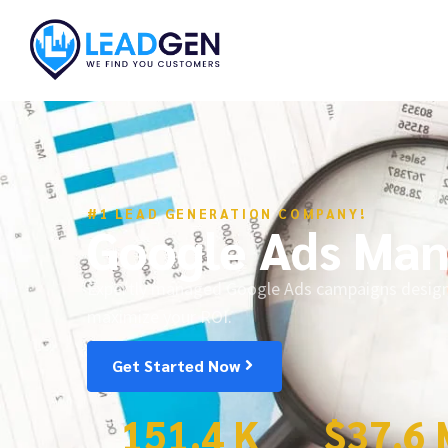
#1 LEAD GENERATION COMPANY!
Google Ads Ma
Expertly managed Google Ads campaigns designed
maximize your ROI.
Get Started Now
151.4
 K
$
37.6