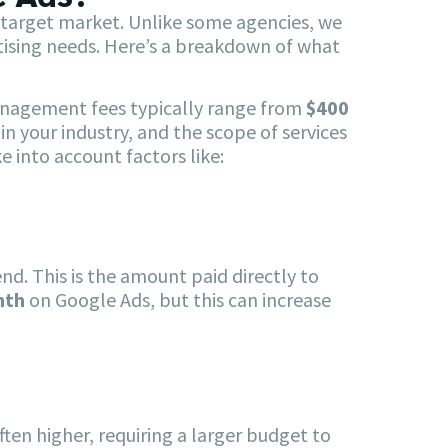
d target market. Unlike some agencies, we
ertising needs. Here’s a breakdown of what
Management fees typically range from
$400
n your industry, and the scope of services
 into account factors like:
d. This is the amount paid directly to
nth
on Google Ads, but this can increase
ften higher, requiring a larger budget to