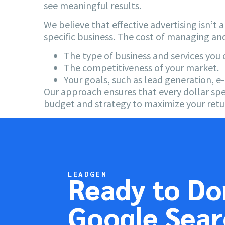
see meaningful results.
We believe that effective advertising isn’t 
specific business. The cost of managing an
The type of business and services you o
The competitiveness of your market.
Your goals, such as lead generation, 
Our approach ensures that every dollar spe
budget and strategy to maximize your retu
LEADGEN
Ready to D
Google Sear