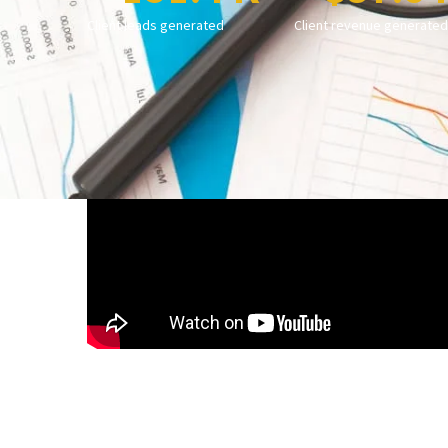
Client leads generated
Client revenue generated