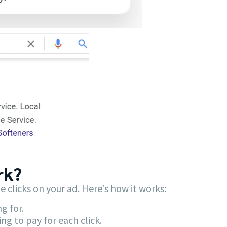
k?​
licks on your ad. Here’s how it works:
g for.
g to pay for each click.