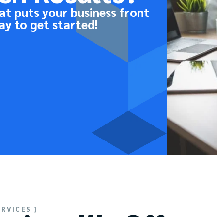
at puts your business front
ay to get started!
ERVICES ]