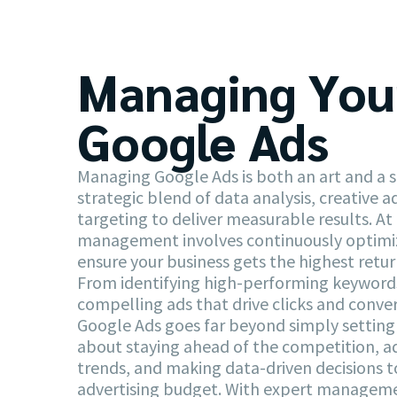
Managing You
Google Ads
Managing Google Ads is both an art and a sc
strategic blend of data analysis, creative a
targeting to deliver measurable results. At 
management involves continuously optimi
ensure your business gets the highest retu
From identifying high-performing keywords
compelling ads that drive clicks and conv
Google Ads goes far beyond simply setting 
about staying ahead of the competition, 
trends, and making data-driven decisions 
advertising budget. With expert manageme