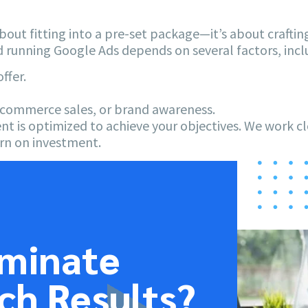
about fitting into a pre-set package—it’s about crafting
d running Google Ads depends on several factors, incl
ffer.
e-commerce sales, or brand awareness.
nt is optimized to achieve your objectives. We work c
rn on investment.
ominate
ch Results?