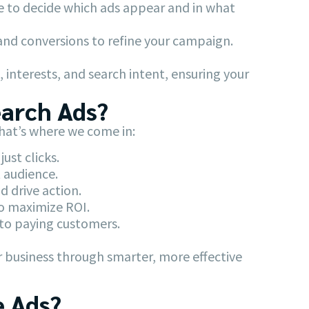
e to decide which ads appear and in what
 and conversions to refine your campaign.
 interests, and search intent, ensuring your
earch Ads?
That’s where we come in:
ust clicks.
 audience.
 drive action.
o maximize ROI.
nto paying customers.
r business through smarter, more effective
e Ads?