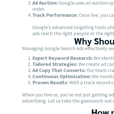
Ad Auction:
Google uses an auction sy
order.
Track Performance:
Once live, you ca
Google’s advanced targeting tools allo
ads reach the right people at the right
Why Shoul
Managing Google Search Ads effectively req
Expert Keyword Research:
We identif
Tailored Strategies:
We create ad cam
Ad Copy That Converts:
Our team craf
Continuous Optimization:
We monitor
Proven Results:
With a track record o
When you hire us, you’re not just getting 
advertising. Let us take the guesswork out 
How m