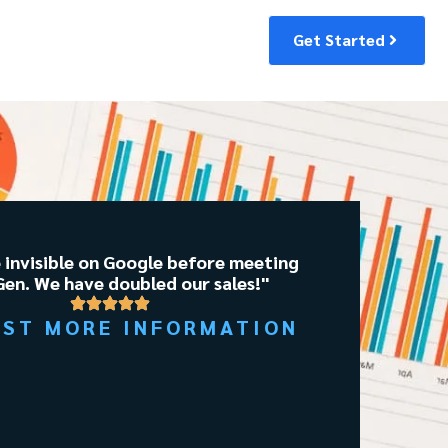
Get Started
 invisible on Google before meeting
en. We have doubled our sales!"
EST MORE INFORMATION