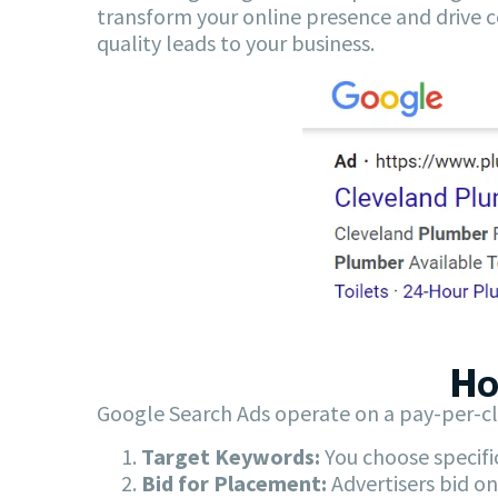
transform your online presence and drive c
quality leads to your business.
Ho
Google Search Ads operate on a pay-per-cl
Target Keywords:
You choose specifi
Bid for Placement:
Advertisers bid on