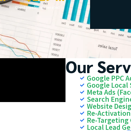
Client pipeline generated
Our Serv
Google PPC A
Google Local 
Meta Ads (Fa
Search Engin
Website Desi
Re-Activatio
Re-Targeting
Local Lead G