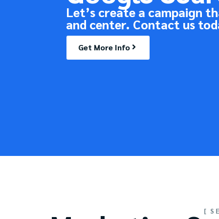
Let’s create a campaign th
and center. Contact us tod
Get More Info
[ S