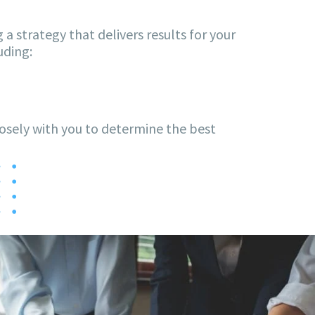
 a strategy that delivers results for your
uding:
losely with you to determine the best