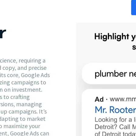
r
ience, requiring a
d copy, and precise
its core, Google Ads
zing campaigns to
rn on investment.
 to crafting
ersions, managing
up campaigns. It’s
adapting to market
to maximize your
nt, Google Ads can