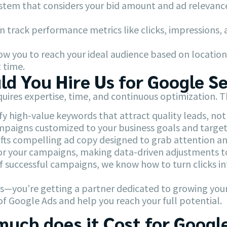
stem that considers your bid amount and ad relevanc
n track performance metrics like clicks, impressions,
w you to reach your ideal audience based on location,
 time.
d You Hire Us for Google S
uires expertise, time, and continuous optimization. 
y high-value keywords that attract quality leads, not j
paigns customized to your business goals and target
ts compelling ad copy designed to grab attention and
 your campaigns, making data-driven adjustments t
f successful campaigns, we know how to turn clicks i
ads—you’re getting a partner dedicated to growing you
of Google Ads and help you reach your full potential.
uch does it Cost for Googl