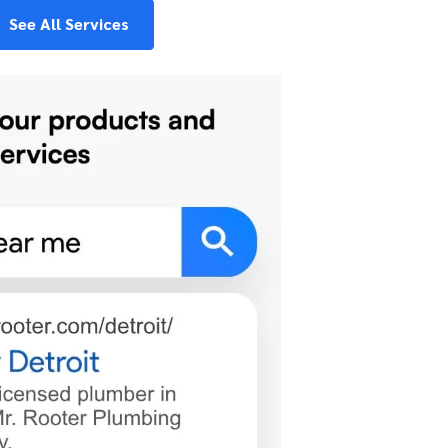
See All Services