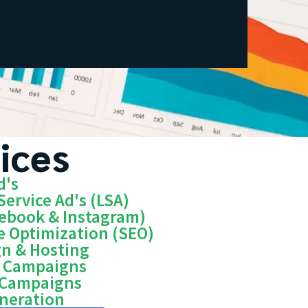
ices
d's
Service Ad's (LSA)
cebook & Instagram)
e Optimization (SEO)
gn & Hosting
n Campaigns
 Campaigns
eneration