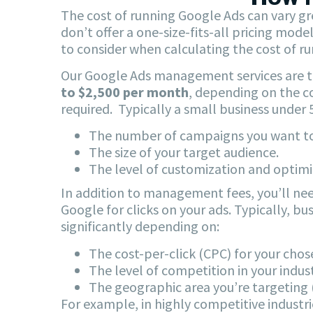
The cost of running Google Ads can vary gr
don’t offer a one-size-fits-all pricing mod
to consider when calculating the cost of r
Our Google Ads management services are ta
to $2,500 per month
, depending on the co
required. Typically a small business unde
The number of campaigns you want to
The size of your target audience.
The level of customization and optim
In addition to management fees, you’ll nee
Google for clicks on your ads. Typically, b
significantly depending on:
The cost-per-click (CPC) for your cho
The level of competition in your indust
The geographic area you’re targeting (
For example, in highly competitive industrie