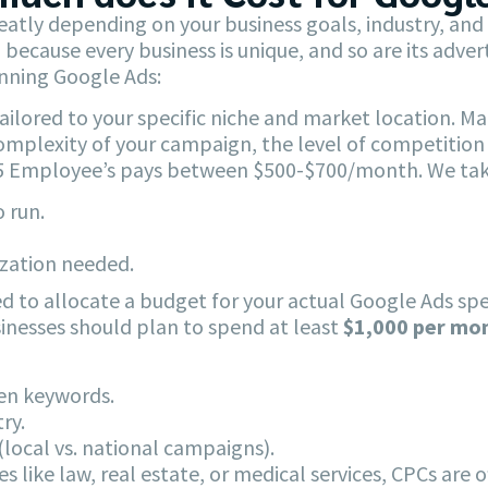
eatly depending on your business goals, industry, an
el because every business is unique, and so are its adv
unning Google Ads:
ilored to your specific niche and market location. 
mplexity of your campaign, the level of competition i
r 5 Employee’s pays between $500-$700/month. We take
 run.
ization needed.
d to allocate a budget for your actual Google Ads spen
usinesses should plan to spend at least
$1,000 per mo
sen keywords.
ry.
local vs. national campaigns).
s like law, real estate, or medical services, CPCs are o