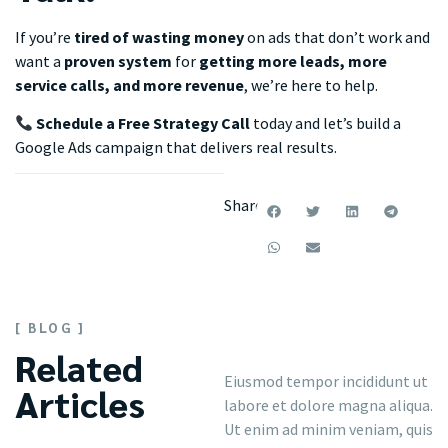
If you’re
tired of wasting money
on ads that don’t work and
want a
proven system
for
getting more leads, more
service calls, and more revenue
, we’re here to help.
Schedule a Free Strategy Call
today and let’s build a
Google Ads campaign that delivers real results.
Share:
[ BLOG ]
Related
Eiusmod tempor incididunt ut
Articles
labore et dolore magna aliqua.
Ut enim ad minim veniam, quis