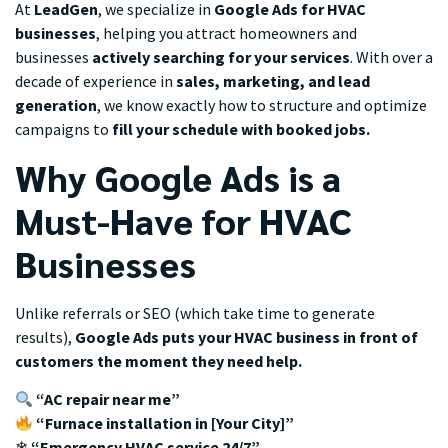
At
LeadGen
, we specialize in
Google Ads for HVAC
businesses
, helping you attract homeowners and
businesses
actively searching for your services
. With over a
decade of experience in
sales, marketing, and lead
generation
, we know exactly how to structure and optimize
campaigns to
fill your schedule with booked jobs.
Why Google Ads is a
Must-Have for HVAC
Businesses
Unlike referrals or SEO (which take time to generate
results),
Google Ads puts your HVAC business in front of
customers the moment they need help.
“AC repair near me”
“Furnace installation in [Your City]”
❄
“Emergency HVAC service 24/7”