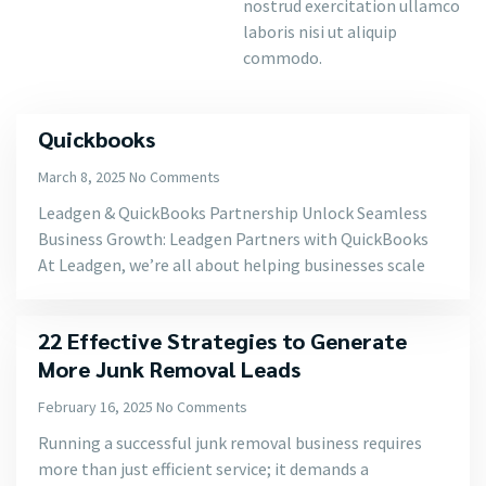
nostrud exercitation ullamco
laboris nisi ut aliquip
commodo.
Quickbooks
March 8, 2025
No Comments
Leadgen & QuickBooks Partnership Unlock Seamless
Business Growth: Leadgen Partners with QuickBooks
At Leadgen, we’re all about helping businesses scale
22 Effective Strategies to Generate
More Junk Removal Leads
February 16, 2025
No Comments
Running a successful junk removal business requires
more than just efficient service; it demands a