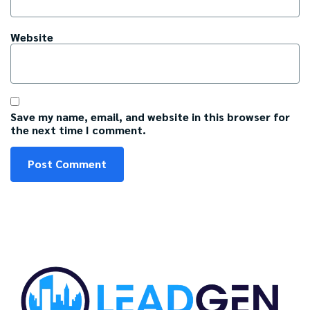
Website
Save my name, email, and website in this browser for
the next time I comment.
C
A