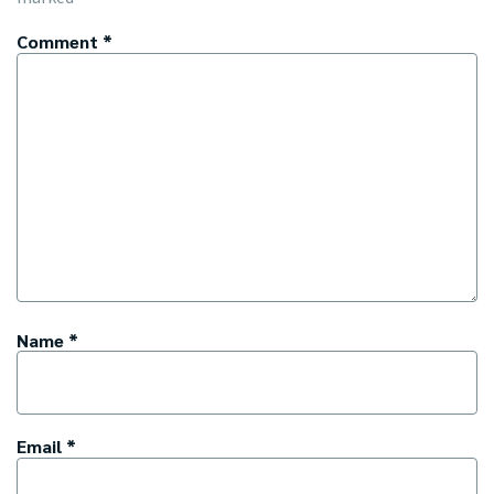
Comment
*
Name
*
Email
*