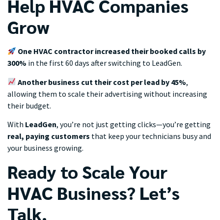
Help HVAC Companies
Grow
One HVAC contractor increased their booked calls by
300%
in the first 60 days after switching to LeadGen.
Another business cut their cost per lead by 45%
,
allowing them to scale their advertising without increasing
their budget.
With
LeadGen
, you’re not just getting clicks—you’re getting
real, paying customers
that keep your technicians busy and
your business growing.
Ready to Scale Your
HVAC Business? Let’s
Talk.