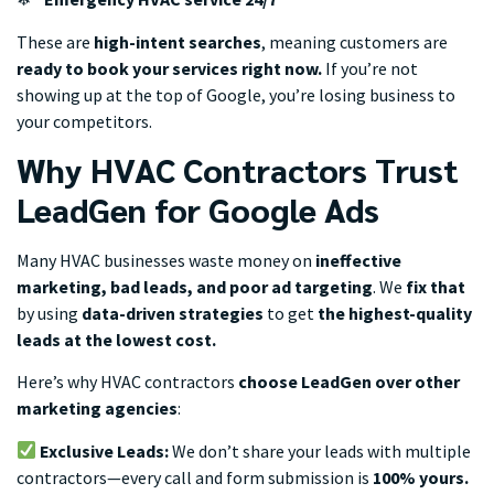
These are
high-intent searches
, meaning customers are
ready to book your services right now.
If you’re not
showing up at the top of Google, you’re losing business to
your competitors.
Why HVAC Contractors Trust
LeadGen for Google Ads
Many HVAC businesses waste money on
ineffective
marketing, bad leads, and poor ad targeting
. We
fix that
by using
data-driven strategies
to get
the highest-quality
leads at the lowest cost.
Here’s why HVAC contractors
choose LeadGen over other
marketing agencies
:
Exclusive Leads:
We don’t share your leads with multiple
contractors—every call and form submission is
100% yours.