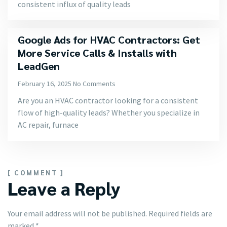
consistent influx of quality leads
Google Ads for HVAC Contractors: Get
More Service Calls & Installs with
LeadGen
February 16, 2025
No Comments
Are you an HVAC contractor looking for a consistent
flow of high-quality leads? Whether you specialize in
AC repair, furnace
[ COMMENT ]
Leave a Reply
Your email address will not be published.
Required fields are
marked
*