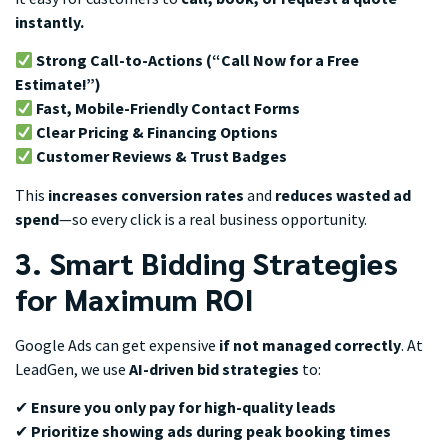
instantly.
Strong Call-to-Actions (“Call Now for a Free
Estimate!”)
Fast, Mobile-Friendly Contact Forms
Clear Pricing & Financing Options
Customer Reviews & Trust Badges
This
increases conversion rates
and
reduces wasted ad
spend
—so every click is a real business opportunity.
3. Smart Bidding Strategies
for Maximum ROI
Google Ads can get expensive
if not managed correctly
. At
LeadGen, we use
AI-driven bid strategies
to:
✔
Ensure you only pay for high-quality leads
✔
Prioritize showing ads during peak booking times