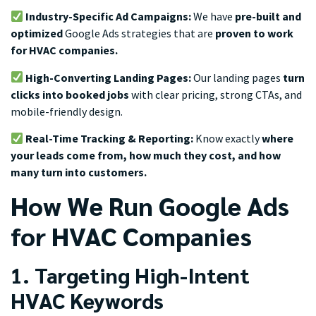
Industry-Specific Ad Campaigns:
We have
pre-built and
optimized
Google Ads strategies that are
proven to work
for HVAC companies.
High-Converting Landing Pages:
Our landing pages
turn
clicks into booked jobs
with clear pricing, strong CTAs, and
mobile-friendly design.
Real-Time Tracking & Reporting:
Know exactly
where
your leads come from, how much they cost, and how
many turn into customers.
How We Run Google Ads
for HVAC Companies
1. Targeting High-Intent
HVAC Keywords