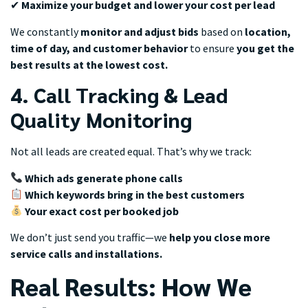
✔
Maximize your budget and lower your cost per lead
We constantly
monitor and adjust bids
based on
location,
time of day, and customer behavior
to ensure
you get the
best results at the lowest cost.
4. Call Tracking & Lead
Quality Monitoring
Not all leads are created equal. That’s why we track:
Which ads generate phone calls
Which keywords bring in the best customers
Your exact cost per booked job
We don’t just send you traffic—we
help you close more
service calls and installations.
Real Results: How We