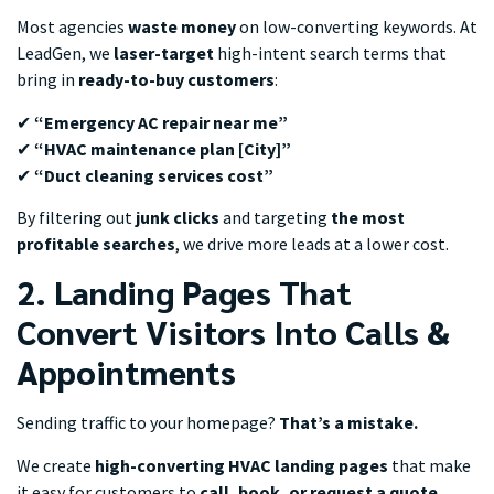
Most agencies
waste money
on low-converting keywords. At
LeadGen, we
laser-target
high-intent search terms that
bring in
ready-to-buy customers
:
✔
“Emergency AC repair near me”
✔
“HVAC maintenance plan [City]”
✔
“Duct cleaning services cost”
By filtering out
junk clicks
and targeting
the most
profitable searches
, we drive more leads at a lower cost.
2. Landing Pages That
Convert Visitors Into Calls &
Appointments
Sending traffic to your homepage?
That’s a mistake.
We create
high-converting HVAC landing pages
that make
it easy for customers to
call, book, or request a quote