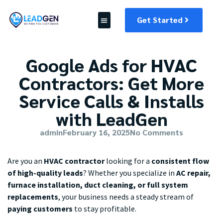
Get Started
Google Ads for HVAC
Contractors: Get More
Service Calls & Installs
with LeadGen
admin
February 16, 2025
No Comments
Are you an
HVAC contractor
looking for a
consistent flow
of high-quality leads
? Whether you specialize in
AC repair,
furnace installation, duct cleaning, or full system
replacements
, your business needs a steady stream of
paying customers
to stay profitable.