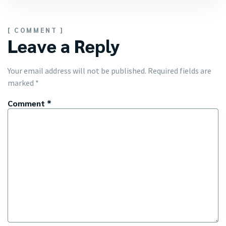
[ COMMENT ]
Leave a Reply
Your email address will not be published.
Required fields are
marked
*
Comment
*