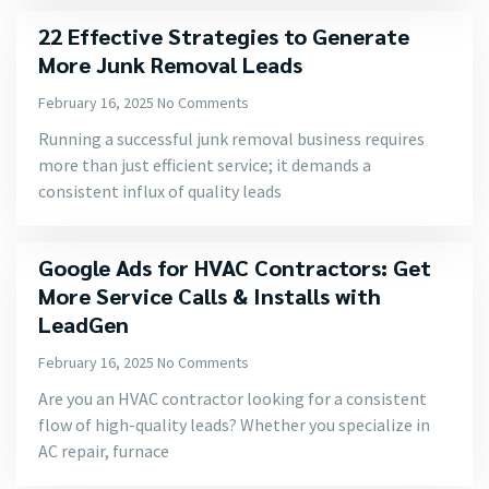
22 Effective Strategies to Generate
More Junk Removal Leads
February 16, 2025
No Comments
Running a successful junk removal business requires
more than just efficient service; it demands a
consistent influx of quality leads
Google Ads for HVAC Contractors: Get
More Service Calls & Installs with
LeadGen
February 16, 2025
No Comments
Are you an HVAC contractor looking for a consistent
flow of high-quality leads? Whether you specialize in
AC repair, furnace