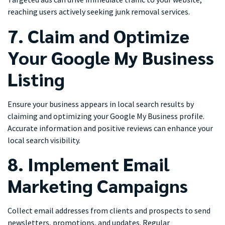
reaching users actively seeking junk removal services.
7. Claim and Optimize
Your Google My Business
Listing
Ensure your business appears in local search results by
claiming and optimizing your Google My Business profile.
Accurate information and positive reviews can enhance your
local search visibility.
8. Implement Email
Marketing Campaigns
Collect email addresses from clients and prospects to send
newsletters, promotions, and updates. Regular