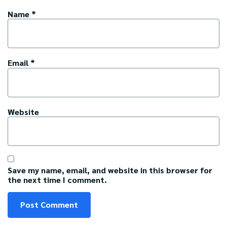
Name
*
Email
*
Website
Save my name, email, and website in this browser for
the next time I comment.