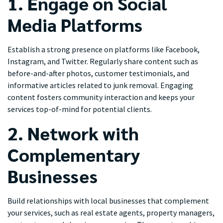
1. Engage on Social
Media Platforms
Establish a strong presence on platforms like Facebook,
Instagram, and Twitter. Regularly share content such as
before-and-after photos, customer testimonials, and
informative articles related to junk removal. Engaging
content fosters community interaction and keeps your
services top-of-mind for potential clients.
2. Network with
Complementary
Businesses
Build relationships with local businesses that complement
your services, such as real estate agents, property managers,