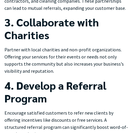
contractors, and cleaning companies. These partnerships
can lead to mutual referrals, expanding your customer base.
3. Collaborate with
Charities
Partner with local charities and non-profit organizations.
Offering your services for their events or needs not only
supports the community but also increases your business’s
visibility and reputation.
4. Develop a Referral
Program
Encourage satisfied customers to refer new clients by
offering incentives like discounts or free services. A
structured referral program can significantly boost word-of-