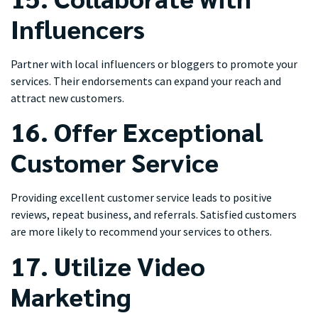
Influencers
Partner with local influencers or bloggers to promote your
services. Their endorsements can expand your reach and
attract new customers.
16. Offer Exceptional
Customer Service
Providing excellent customer service leads to positive
reviews, repeat business, and referrals. Satisfied customers
are more likely to recommend your services to others.
17. Utilize Video
Marketing