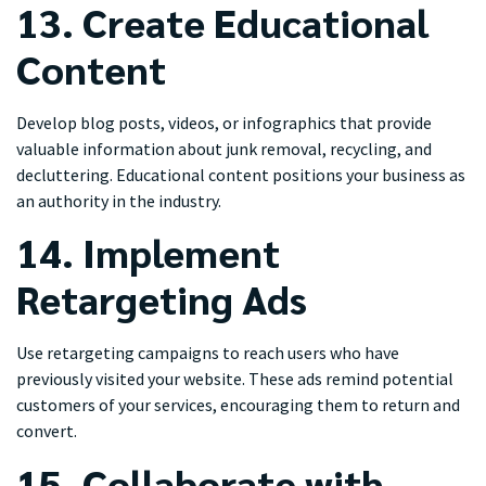
13. Create Educational
Content
Develop blog posts, videos, or infographics that provide
valuable information about junk removal, recycling, and
decluttering. Educational content positions your business as
an authority in the industry.
14. Implement
Retargeting Ads
Use retargeting campaigns to reach users who have
previously visited your website. These ads remind potential
customers of your services, encouraging them to return and
convert.
15. Collaborate with