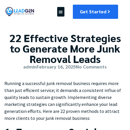
Get Started
22 Effective Strategies
to Generate More Junk
Removal Leads
admin
February 16, 2025
No Comments
Running a successful junk removal business requires more
than just efficient service; it demands a consistent influx of
quality leads to sustain growth. Implementing diverse
marketing strategies can significantly enhance your lead
generation efforts. Here are 22 proven methods to attract
more clients to your junk removal business: