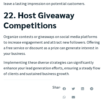
leave a lasting impression on potential customers.
22. Host Giveaway
Competitions
Organize contests or giveaways on social media platforms
to increase engagement and attract new followers. Offering
a free service or discount as a prize can generate interest in
your business.
Implementing these diverse strategies can significantly
enhance your lead generation efforts, ensuring a steady flow
of clients and sustained business growth.
Share: