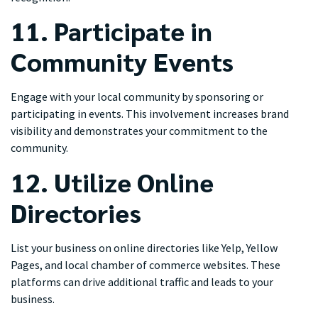
11. Participate in
Community Events
Engage with your local community by sponsoring or
participating in events. This involvement increases brand
visibility and demonstrates your commitment to the
community.
12. Utilize Online
Directories
List your business on online directories like Yelp, Yellow
Pages, and local chamber of commerce websites. These
platforms can drive additional traffic and leads to your
business.