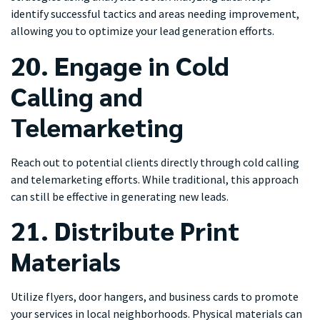
identify successful tactics and areas needing improvement,
allowing you to optimize your lead generation efforts.
20. Engage in Cold
Calling and
Telemarketing
Reach out to potential clients directly through cold calling
and telemarketing efforts. While traditional, this approach
can still be effective in generating new leads.
21. Distribute Print
Materials
Utilize flyers, door hangers, and business cards to promote
your services in local neighborhoods. Physical materials can