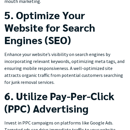
mouth marketing.
5. Optimize Your
Website for Search
Engines (SEO)
Enhance your website’s visibility on search engines by
incorporating relevant keywords, optimizing meta tags, and
ensuring mobile responsiveness. A well-optimized site
attracts organic traffic from potential customers searching
for junk removal services.
6. Utilize Pay-Per-Click
(PPC) Advertising
Invest in PPC campaigns on platforms like Google Ads.
Targeted ads can drive immediate traffic to your website,