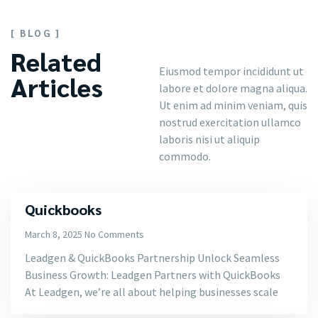
[ BLOG ]
Related
Eiusmod tempor incididunt ut
Articles
labore et dolore magna aliqua.
Ut enim ad minim veniam, quis
nostrud exercitation ullamco
laboris nisi ut aliquip
commodo.
Quickbooks
March 8, 2025
No Comments
Leadgen & QuickBooks Partnership Unlock Seamless
Business Growth: Leadgen Partners with QuickBooks
At Leadgen, we’re all about helping businesses scale