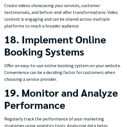
Create videos showcasing your services, customer
testimonials, and before-and-after transformations. Video
content is engaging and can be shared across multiple
platforms to reach a broader audience.
18. Implement Online
Booking Systems
Offer an easy-to-use online booking system on your website.
Convenience can be a deciding factor for customers when
choosing a service provider.
19. Monitor and Analyze
Performance
Regularly track the performance of your marketing
strategies using analytics tools. Analyzing data helps