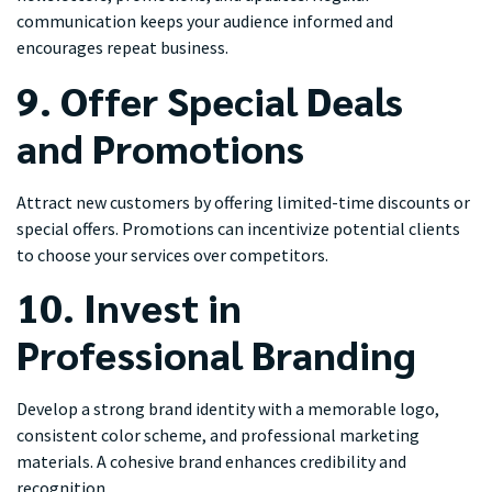
communication keeps your audience informed and
encourages repeat business.
9. Offer Special Deals
and Promotions
Attract new customers by offering limited-time discounts or
special offers. Promotions can incentivize potential clients
to choose your services over competitors.
10. Invest in
Professional Branding
Develop a strong brand identity with a memorable logo,
consistent color scheme, and professional marketing
materials. A cohesive brand enhances credibility and
recognition.