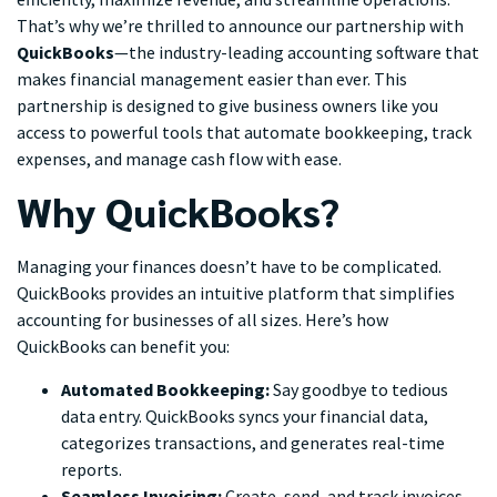
That’s why we’re thrilled to announce our partnership with
QuickBooks
—the industry-leading accounting software that
makes financial management easier than ever. This
partnership is designed to give business owners like you
access to powerful tools that automate bookkeeping, track
expenses, and manage cash flow with ease.
Why QuickBooks?
Managing your finances doesn’t have to be complicated.
QuickBooks provides an intuitive platform that simplifies
accounting for businesses of all sizes. Here’s how
QuickBooks can benefit you:
Automated Bookkeeping:
Say goodbye to tedious
data entry. QuickBooks syncs your financial data,
categorizes transactions, and generates real-time
reports.
Seamless Invoicing:
Create, send, and track invoices