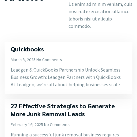
Ut enim ad minim veniam, quis
nostrud exercitation ullamco
laboris nisi ut aliquip
commodo.
Quickbooks
March 8, 2025
No Comments
Leadgen & QuickBooks Partnership Unlock Seamless
Business Growth: Leadgen Partners with QuickBooks
At Leadgen, we’re all about helping businesses scale
22 Effective Strategies to Generate
More Junk Removal Leads
February 16, 2025
No Comments
Running a successful junk removal business requires