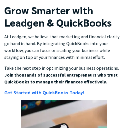
Grow Smarter with
Leadgen & QuickBooks
At Leadgen, we believe that marketing and financial clarity
go hand in hand. By integrating QuickBooks into your
workflow, you can focus on scaling your business while
staying on top of your finances with minimal effort.
Take the next step in optimizing your business operations.
Join thousands of successful entrepreneurs who trust
QuickBooks to manage their finances effectively.
Get Started with QuickBooks Today!