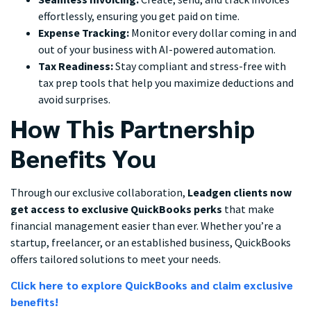
effortlessly, ensuring you get paid on time.
Expense Tracking:
Monitor every dollar coming in and
out of your business with AI-powered automation.
Tax Readiness:
Stay compliant and stress-free with
tax prep tools that help you maximize deductions and
avoid surprises.
How This Partnership
Benefits You
Through our exclusive collaboration,
Leadgen clients now
get access to exclusive QuickBooks perks
that make
financial management easier than ever. Whether you’re a
startup, freelancer, or an established business, QuickBooks
offers tailored solutions to meet your needs.
Click here to explore QuickBooks and claim exclusive
benefits!