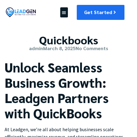
Get Started
Quickbooks
admin
March 8, 2025
No Comments
Unlock Seamless
Business Growth:
Leadgen Partners
with QuickBooks
At Leadgen, we’re all about helping businesses scale
efficiently, maximize revenue, and streamline operations.