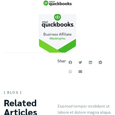
Share:
[ BLOG ]
Related
Eiusmod tempor incididunt ut
Articles
labore et dolore magna aliqua.