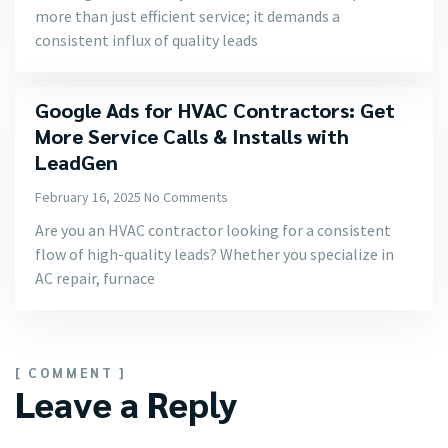
more than just efficient service; it demands a
consistent influx of quality leads
Google Ads for HVAC Contractors: Get
More Service Calls & Installs with
LeadGen
February 16, 2025
No Comments
Are you an HVAC contractor looking for a consistent
flow of high-quality leads? Whether you specialize in
AC repair, furnace
[ COMMENT ]
Leave a Reply