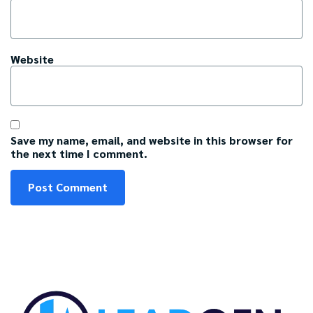
Website
Save my name, email, and website in this browser for
the next time I comment.
C
A