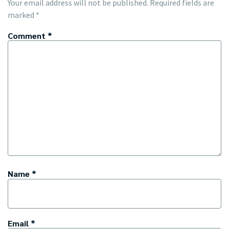
Your email address will not be published.
Required fields are
marked
*
Comment
*
Name
*
Email
*